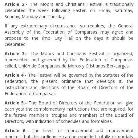
Article
​ 2.-
The Moors and Christians Festival is traditionally
celebrated the week following Easter, on Friday, Saturday,
Sunday, Monday and Tuesday.
If any extraordinary circumstance so requires, the General
Assembly of the Federation of Comparsas may agree and
propose to the Ilmo. City Hall on the days it should be
celebrated.
Article
​ 3.-
The Moors and Christians Festival is organized,
represented and governed by the Federation of Comparsas
called, Unión de Comparsas de Moros y Cristianos Ber-Largas.
Article
​ 4.-
The Festival will be governed by the Statutes of the
Federation, the present ordinance that develops it, the
instructions and decisions of the Board of Directors of the
Federation of Comparsas.
Article
​ 5.-
The Board of Directors of the Federation will give
each year the complementary instructions that are required, for
the festival members, troupes and members of the Board of
Directors, with indication of schedules and formalities.
Article
​ 6.-
The need for improvement and improvement
requires that this ordinance can be modified totally or partially