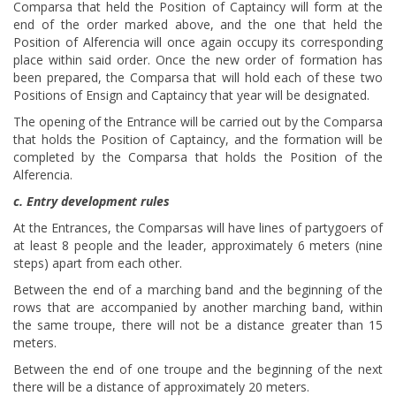
Comparsa that held the Position of Captaincy will form at the
end of the order marked above, and the one that held the
Position of Alferencia will once again occupy its corresponding
place within said order. Once the new order of formation has
been prepared, the Comparsa that will hold each of these two
Positions of Ensign and Captaincy that year will be designated.
The opening of the Entrance will be carried out by the Comparsa
that holds the Position of Captaincy, and the formation will be
completed by the Comparsa that holds the Position of the
Alferencia.
c. Entry development rules
At the Entrances, the Comparsas will have lines of partygoers of
at least 8 people and the leader, approximately 6 meters (nine
steps) apart from each other.
Between the end of a marching band and the beginning of the
rows that are accompanied by another marching band, within
the same troupe, there will not be a distance greater than 15
meters.
Between the end of one troupe and the beginning of the next
there will be a distance of approximately 20 meters.