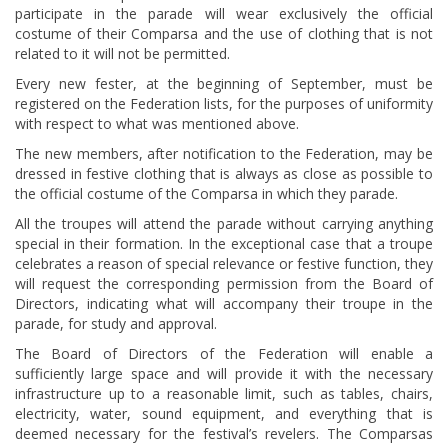
participate in the parade will wear exclusively the official
costume of their Comparsa and the use of clothing that is not
related to it will not be permitted.
Every new fester, at the beginning of September, must be
registered on the Federation lists, for the purposes of uniformity
with respect to what was mentioned above.
The new members, after notification to the Federation, may be
dressed in festive clothing that is always as close as possible to
the official costume of the Comparsa in which they parade.
All the troupes will attend the parade without carrying anything
special in their formation. In the exceptional case that a troupe
celebrates a reason of special relevance or festive function, they
will request the corresponding permission from the Board of
Directors, indicating what will accompany their troupe in the
parade, for study and approval.
The Board of Directors of the Federation will enable a
sufficiently large space and will provide it with the necessary
infrastructure up to a reasonable limit, such as tables, chairs,
electricity, water, sound equipment, and everything that is
deemed necessary for the festival’s revelers. The Comparsas