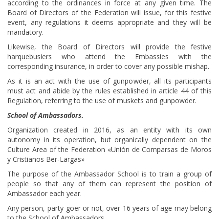
according to the ordinances in force at any given time. The
Board of Directors of the Federation will issue, for this festive
event, any regulations it deems appropriate and they will be
mandatory.
Likewise, the Board of Directors will provide the festive
harquebusiers who attend the Embassies with the
corresponding insurance, in order to cover any possible mishap.
As it is an act with the use of gunpowder, all its participants
must act and abide by the rules established in article 44 of this
Regulation, referring to the use of muskets and gunpowder.
School of Ambassadors.
Organization created in 2016, as an entity with its own
autonomy in its operation, but organically dependent on the
Culture Area of the Federation «Unión de Comparsas de Moros
y Cristianos Ber-Largas»
The purpose of the Ambassador School is to train a group of
people so that any of them can represent the position of
Ambassador each year.
Any person, party-goer or not, over 16 years of age may belong
to the School of Ambassadors.