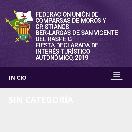
FEDERACIÓN UNIÓN DE
COMPARSAS DE MOROS Y
CRISTIANOS
BER-LARGAS DE SAN VICENTE
DEL RASPEIG
FIESTA DECLARADA DE
INTERÉS TURÍSTICO
AUTONÓMICO, 2019
INICIO
SIN CATEGORÍA