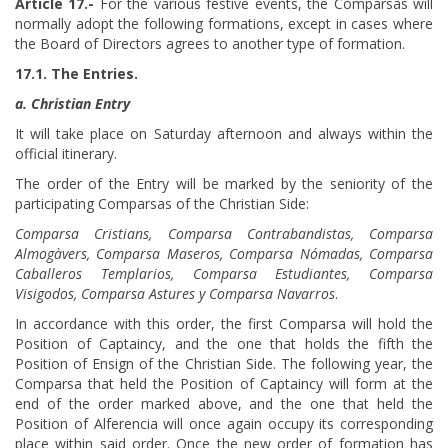
Article 17.-
For the various festive events, the Comparsas will
normally adopt the following formations, except in cases where
the Board of Directors agrees to another type of formation.
17.1. The Entries.
a. Christian Entry
It will take place on Saturday afternoon and always within the
official itinerary.
The order of the Entry will be marked by the seniority of the
participating Comparsas of the Christian Side:
Comparsa Cristians, Comparsa Contrabandistas, Comparsa
Almogàvers, Comparsa Maseros, Comparsa Nómadas, Comparsa
Caballeros Templarios, Comparsa Estudiantes, Comparsa
Visigodos, Comparsa Astures y Comparsa Navarros
.
In accordance with this order, the first Comparsa will hold the
Position of Captaincy, and the one that holds the fifth the
Position of Ensign of the Christian Side. The following year, the
Comparsa that held the Position of Captaincy will form at the
end of the order marked above, and the one that held the
Position of Alferencia will once again occupy its corresponding
place within said order. Once the new order of formation has