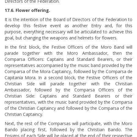
Directors of the Federation.
17.6. Flower offering.
It is the intention of the Board of Directors of the Federation to
develop this festive event as another Entry and, for this
purpose, everything necessary will be articulated to achieve this
goal, but changing the weapons and helmets for flowers.
In the first block, the Festive Officers of the Moro Band will
parade together with the Moro Ambassador, then the
Comparsa Officers: Captains and Standard Bearers, or their
representatives accompanied by the music band provided by the
Comparsa of the Mora Captaincy, followed by the Comparsa de
Capitanía Mora. In a second block, the Festive Officers of the
Christian Side will parade together with the Christian
Ambassador, followed by the Comparsa Officers of the
Christian Side: Captains and Standard Bearers or their
representatives, with the music band provided by the Comparsa
of the Christian Captaincy and followed by the Comparsa of the
Christian Captaincy.
Next, the rest of the Comparsas will participate, with the Moro
Bando placing first, followed by the Christian Bando. The
Ensigns of each Side will be placed at the end of their respective