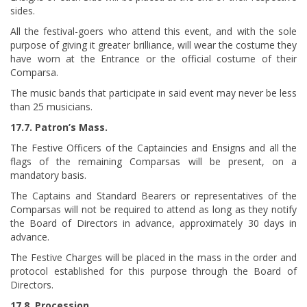
sides.
All the festival-goers who attend this event, and with the sole
purpose of giving it greater brilliance, will wear the costume they
have worn at the Entrance or the official costume of their
Comparsa.
The music bands that participate in said event may never be less
than 25 musicians.
17.7. Patron’s Mass.
The Festive Officers of the Captaincies and Ensigns and all the
flags of the remaining Comparsas will be present, on a
mandatory basis.
The Captains and Standard Bearers or representatives of the
Comparsas will not be required to attend as long as they notify
the Board of Directors in advance, approximately 30 days in
advance.
The Festive Charges will be placed in the mass in the order and
protocol established for this purpose through the Board of
Directors.
17.8. Procession.