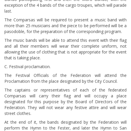
exception of the 4 bands of the cargo troupes, which will parade
last.
The Comparsas will be required to present a music band with
more than 25 musicians and the piece to be performed will be a
pasodoble, for the preparation of the corresponding program.
The music bands will be able to attend this event with their flag
and all their members will wear their complete uniform, not
allowing the use of clothing that is not appropriate for the event
that is taking place.
C. Festival proclamation.
The Festival Officials of the Federation will attend the
Proclamation from the place designated by the City Council.
The captains or representatives of each of the federated
Comparsas will carry their flag and will occupy a place
designated for this purpose by the Board of Directors of the
Federation. They will not wear any festive attire and will wear
street clothes.
At the end of it, the bands designated by the Federation will
perform the Hymn to the Fester, and later the Hymn to San