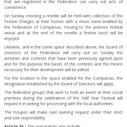
that are registered in the Federation can carry out acts of
coexistence.
On Sunday morning a reveille will be held with collection of the
Festive Charges at their homes with a music band enabled by
the Federation of Comparsas, moving to the planned festival
venue and at the end of the reveille a festive lunch will be
enjoyed.
Likewise, and in the same space described above, the Board of
Directors of the Federation will carry out on Sunday the
activities and contests that have been previously agreed upon
and for this purpose the bases of the contests and the means
necessary for their development will be edited.
For the location in the space enabled for the Comparsas, the
designation established by the Board of Directors will apply.
The federated groups that wish to hold an event at their social
premises during the celebration of the Half Year Festival will
request it in writing for processing with the local authorities.
The troupes will make said opening request under their strict
and sole responsibility.
Article 15.-
The preparatory acts include: