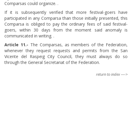
Comparsas could organize. .
If it is subsequently verified that more festival-goers have
participated in any Comparsa than those initially presented, this
Comparsa is obliged to pay the ordinary fees of said festival-
goers, within 30 days from the moment said anomaly is
communicated in writing. .
Article
​ 11.-
The Comparsas, as members of the Federation,
whenever they request requests and permits from the San
Vicente del Raspeig City Council, they must always do so
through the General Secretariat of the Federation.
return to index —->