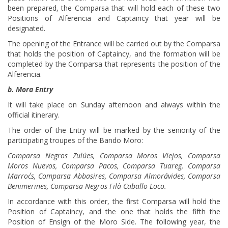
been prepared, the Comparsa that will hold each of these two
Positions of Alferencia and Captaincy that year will be
designated.
The opening of the Entrance will be carried out by the Comparsa
that holds the position of Captaincy, and the formation will be
completed by the Comparsa that represents the position of the
Alferencia.
b. Mora Entry
It will take place on Sunday afternoon and always within the
official itinerary.
The order of the Entry will be marked by the seniority of the
participating troupes of the Bando Moro:
Comparsa Negros Zulúes, Comparsa Moros Viejos, Comparsa
Moros Nuevos, Comparsa Pacos, Comparsa Tuareg, Comparsa
Marroc´s, Comparsa Abbasires, Comparsa Almorávides, Comparsa
Benimerines, Comparsa Negros Filà Caballo Loco.
In accordance with this order, the first Comparsa will hold the
Position of Captaincy, and the one that holds the fifth the
Position of Ensign of the Moro Side. The following year, the