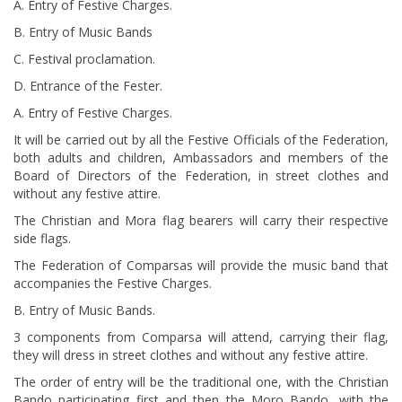
A. Entry of Festive Charges.
B. Entry of Music Bands
C. Festival proclamation.
D. Entrance of the Fester.
A. Entry of Festive Charges.
It will be carried out by all the Festive Officials of the Federation,
both adults and children, Ambassadors and members of the
Board of Directors of the Federation, in street clothes and
without any festive attire.
The Christian and Mora flag bearers will carry their respective
side flags.
The Federation of Comparsas will provide the music band that
accompanies the Festive Charges.
B. Entry of Music Bands.
3 components from Comparsa will attend, carrying their flag,
they will dress in street clothes and without any festive attire.
The order of entry will be the traditional one, with the Christian
Bando participating first and then the Moro Bando, with the