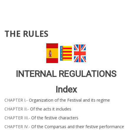
THE RULES
INTERNAL REGULATIONS
Index
CHAPTER​​​​​ I.-
Organization of the Festival and its regime
CHAPTER​​​​​ II.-
Of the acts it includes ​​​​
CHAPTER​​​​​ III.-
Of the festive characters
CHAPTER IV.-
Of the Comparsas and their festive performance