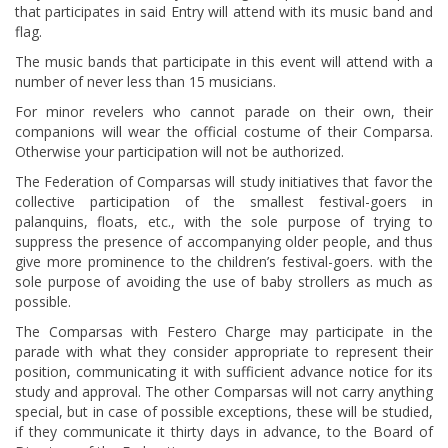
that participates in said Entry will attend with its music band and
flag.
The music bands that participate in this event will attend with a
number of never less than 15 musicians.
For minor revelers who cannot parade on their own, their
companions will wear the official costume of their Comparsa.
Otherwise your participation will not be authorized.
The Federation of Comparsas will study initiatives that favor the
collective participation of the smallest festival-goers in
palanquins, floats, etc., with the sole purpose of trying to
suppress the presence of accompanying older people, and thus
give more prominence to the children’s festival-goers. with the
sole purpose of avoiding the use of baby strollers as much as
possible.
The Comparsas with Festero Charge may participate in the
parade with what they consider appropriate to represent their
position, communicating it with sufficient advance notice for its
study and approval. The other Comparsas will not carry anything
special, but in case of possible exceptions, these will be studied,
if they communicate it thirty days in advance, to the Board of