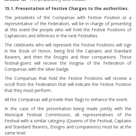
15.1. Presentation of Festive Charges to the authorities.
The presidents of the Comparsas with Festive Position or a
representative of the Federation, will be in charge of presenting
at this event the people who will hold the Festive Positions of
Captaincies and Alfereces in the next Festivities.
The celebrants who will represent the Festive Positions will sign
in the Book of Honor, being first the Captains and Standard
Bearers, and then the Ensigns and their companions. These
festival-goers will receive the insignia of the Federation of
Comparsas with the silver badge.
The Comparsas that hold the Festive Positions will receive a
scroll from the Federation that will indicate the Festive Position
that they must perform.
All the Comparsas will provide their flags to enhance the event.
In the case of the presentation being made jointly with the
Municipal Festival Commission, all representatives of the
Festival with a similar category (Queens of the Festival, Captains
and Standard Bearers, Ensigns and companions) must be at the
same level.