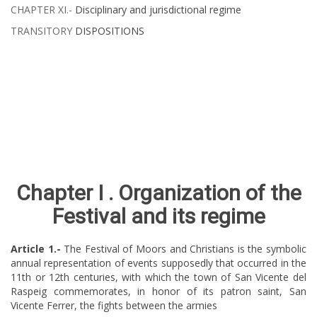
CHAPTER XI.-
Disciplinary and jurisdictional regime ​​​​​​​​​​
TRANSITORY
DISPOSITIONS
Chapter​​ I .
Organization of the
Festival and its regime
Article
​ 1.-
The Festival of Moors and Christians is the symbolic
annual representation of events supposedly that occurred in the
11th or 12th centuries, with which the town of San Vicente del
Raspeig commemorates, in honor of its patron saint, San
Vicente Ferrer, the fights between the armies