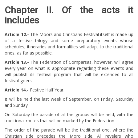
Chapter II.
Of the acts it
includes ​​​​
Article 12.-
The Moors and Christians Festival itself is made up
of a festive trilogy and some preparatory events whose
schedules, itineraries and formalities will adapt to the traditional
ones, as far as possible.
Article 13.-
The Federation of Comparsas, however, will agree
every year on what is appropriate regarding these events and
will publish its festival program that will be extended to all
festival-goers.
Article 14.-
Festive Half Year.
It will be held the last week of September, on Friday, Saturday
and Sunday.
On Saturday the parade of all the groups will be held, with the
traditional routes that will be marked by the Federation.
The order of the parade will be the traditional one, where the
Christian side precedes the Moro side. All revelers who