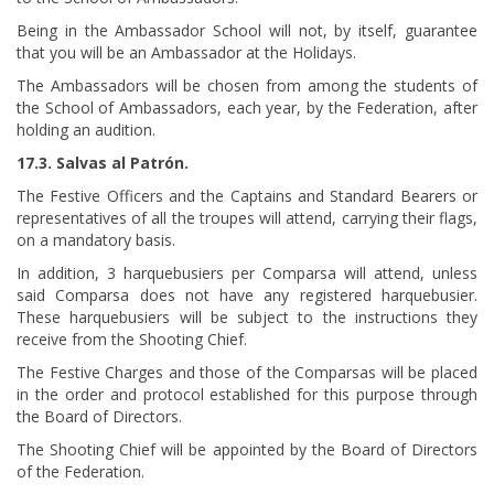
Being in the Ambassador School will not, by itself, guarantee
that you will be an Ambassador at the Holidays.
The Ambassadors will be chosen from among the students of
the School of Ambassadors, each year, by the Federation, after
holding an audition.
17.3. Salvas al Patrón.
The Festive Officers and the Captains and Standard Bearers or
representatives of all the troupes will attend, carrying their flags,
on a mandatory basis.
In addition, 3 harquebusiers per Comparsa will attend, unless
said Comparsa does not have any registered harquebusier.
These harquebusiers will be subject to the instructions they
receive from the Shooting Chief.
The Festive Charges and those of the Comparsas will be placed
in the order and protocol established for this purpose through
the Board of Directors.
The Shooting Chief will be appointed by the Board of Directors
of the Federation.