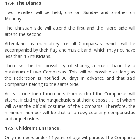
17.4. The Dianas.
Two reveilles will be held, one on Sunday and another on
Monday.
The Christian side will attend the first and the Moro side will
attend the second.
Attendance is mandatory for all Comparsas, which will be
accompanied by their flag and music band, which may not have
less than 15 musicians.
There will be the possibility of sharing a music band by a
maximum of two Comparsas. This will be possible as long as
the Federation is notified 30 days in advance and that said
Comparsas belong to the same Side.
At least one line of members from each of the Comparsas will
attend, including the harquebusiers at their disposal, all of whom
will wear the official costume of the Comparsa. Therefore, the
minimum number will be that of a row, counting comparsistas
and arquebusiers.
17.5. Children’s Entrance.
Only members under 14 years of age will parade. The Comparsa