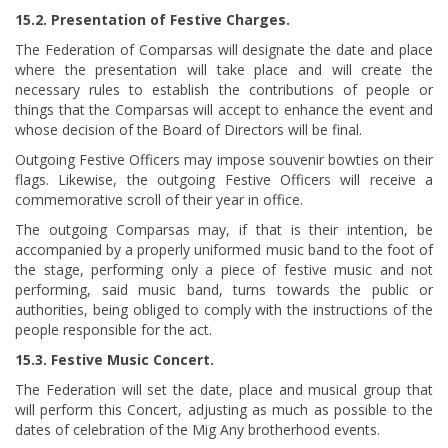
15.2. Presentation of Festive Charges.
The Federation of Comparsas will designate the date and place
where the presentation will take place and will create the
necessary rules to establish the contributions of people or
things that the Comparsas will accept to enhance the event and
whose decision of the Board of Directors will be final.
Outgoing Festive Officers may impose souvenir bowties on their
flags. Likewise, the outgoing Festive Officers will receive a
commemorative scroll of their year in office.
The outgoing Comparsas may, if that is their intention, be
accompanied by a properly uniformed music band to the foot of
the stage, performing only a piece of festive music and not
performing, said music band, turns towards the public or
authorities, being obliged to comply with the instructions of the
people responsible for the act.
15.3. Festive Music Concert.
The Federation will set the date, place and musical group that
will perform this Concert, adjusting as much as possible to the
dates of celebration of the Mig Any brotherhood events.