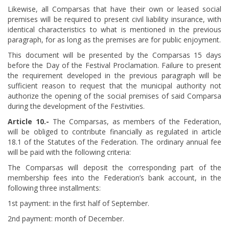
Likewise, all Comparsas that have their own or leased social
premises will be required to present civil liability insurance, with
identical characteristics to what is mentioned in the previous
paragraph, for as long as the premises are for public enjoyment.
This document will be presented by the Comparsas 15 days
before the Day of the Festival Proclamation. Failure to present
the requirement developed in the previous paragraph will be
sufficient reason to request that the municipal authority not
authorize the opening of the social premises of said Comparsa
during the development of the Festivities.
Article
​ 10.-
The Comparsas, as members of the Federation,
will be obliged to contribute financially as regulated in article
18.1 of the Statutes of the Federation. The ordinary annual fee
will be paid with the following criteria:
The Comparsas will deposit the corresponding part of the
membership fees into the Federation’s bank account, in the
following three installments:
1st payment: in the first half of September.
2nd payment: month of December.