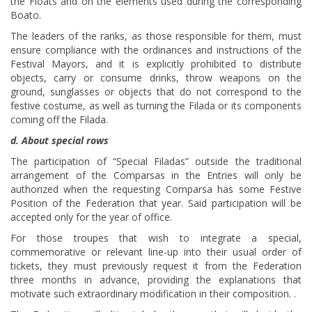
the Floats and on the elements used during the corresponding
Boato.
The leaders of the ranks, as those responsible for them, must
ensure compliance with the ordinances and instructions of the
Festival Mayors, and it is explicitly prohibited to distribute
objects, carry or consume drinks, throw weapons on the
ground, sunglasses or objects that do not correspond to the
festive costume, as well as turning the Filada or its components
coming off the Filada.
d. About special rows
The participation of “Special Filadas” outside the traditional
arrangement of the Comparsas in the Entries will only be
authorized when the requesting Comparsa has some Festive
Position of the Federation that year. Said participation will be
accepted only for the year of office.
For those troupes that wish to integrate a special,
commemorative or relevant line-up into their usual order of
tickets, they must previously request it from the Federation
three months in advance, providing the explanations that
motivate such extraordinary modification in their composition. .