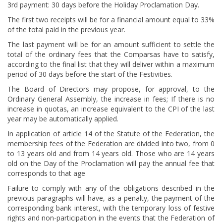
3rd payment: 30 days before the Holiday Proclamation Day.
The first two receipts will be for a financial amount equal to 33%
of the total paid in the previous year.
The last payment will be for an amount sufficient to settle the
total of the ordinary fees that the Comparsas have to satisfy,
according to the final list that they will deliver within a maximum
period of 30 days before the start of the Festivities.
The Board of Directors may propose, for approval, to the
Ordinary General Assembly, the increase in fees; If there is no
increase in quotas, an increase equivalent to the CPI of the last
year may be automatically applied.
In application of article 14 of the Statute of the Federation, the
membership fees of the Federation are divided into two, from 0
to 13 years old and from 14 years old. Those who are 14 years
old on the Day of the Proclamation will pay the annual fee that
corresponds to that age
Failure to comply with any of the obligations described in the
previous paragraphs will have, as a penalty, the payment of the
corresponding bank interest, with the temporary loss of festive
rights and non-participation in the events that the Federation of