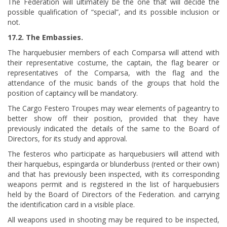
The Federation will ultimately be the one that will decide the
possible qualification of “special”, and its possible inclusion or
not.
17.2. The Embassies.
The harquebusier members of each Comparsa will attend with
their representative costume, the captain, the flag bearer or
representatives of the Comparsa, with the flag and the
attendance of the music bands of the groups that hold the
position of captaincy will be mandatory.
The Cargo Festero Troupes may wear elements of pageantry to
better show off their position, provided that they have
previously indicated the details of the same to the Board of
Directors, for its study and approval.
The festeros who participate as harquebusiers will attend with
their harquebus, espingarda or blunderbuss (rented or their own)
and that has previously been inspected, with its corresponding
weapons permit and is registered in the list of harquebusiers
held by the Board of Directors of the Federation. and carrying
the identification card in a visible place.
All weapons used in shooting may be required to be inspected,