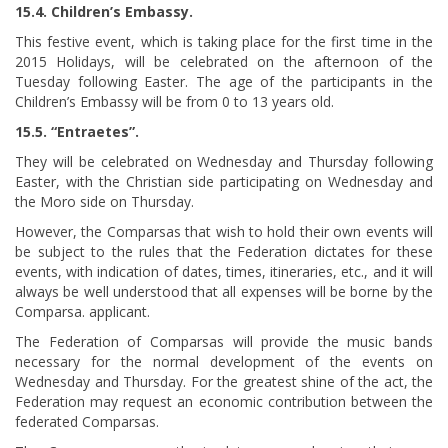
15.4. Children’s Embassy.
This festive event, which is taking place for the first time in the
2015 Holidays, will be celebrated on the afternoon of the
Tuesday following Easter. The age of the participants in the
Children’s Embassy will be from 0 to 13 years old.
15.5. “Entraetes”.
They will be celebrated on Wednesday and Thursday following
Easter, with the Christian side participating on Wednesday and
the Moro side on Thursday.
However, the Comparsas that wish to hold their own events will
be subject to the rules that the Federation dictates for these
events, with indication of dates, times, itineraries, etc., and it will
always be well understood that all expenses will be borne by the
Comparsa. applicant.
The Federation of Comparsas will provide the music bands
necessary for the normal development of the events on
Wednesday and Thursday. For the greatest shine of the act, the
Federation may request an economic contribution between the
federated Comparsas.