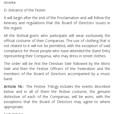
Vicente.
D. Entrance of the Fester.
It will begin after the end of the Proclamation and will follow the
itinerary and regulations that the Board of Directors issues in
this regard.
All the festival-goers who participate will wear exclusively the
official costume of their Comparsas. The use of clothing that is
not related to it will not be permitted, with the exception of said
compliance for those people who have attended the Band Entry
representing their Comparsa, who may dress in street clothes.
The order will be first the Christian Side followed by the Moro
Side and then the Festive Officers of the Federation and the
members of the Board of Directors accompanied by a music
band.
Article 16.-
The Festive Trilogy includes the events described
below and in all of them the festive costume, the genuine
distinctive of each of the Comparsas, will be worn, with the
exceptions that the Board of Directors may agree to where
appropriate.