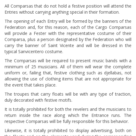
All Comparsas that do not hold a festive position will attend the
Entries without carrying anything special in their formation.
The opening of each Entry will be formed by the banners of the
Federation and, for this reason, each of the Cargo Comparsas
will provide a Fester with the representative costume of their
Comparsa, plus a person designated by the Federation who will
carry the banner of Saint Vicente and will be dressed in the
typical Sanvicentero costume.
The Comparsas will be required to present music bands with a
minimum of 25 musicians. All of them will wear the complete
uniform or, failing that, festive clothing such as djellabas, not
allowing the use of clothing items that are not appropriate for
the event that takes place.
The troupes that carry floats will be with any type of traction,
duly decorated with festive motifs.
It is totally prohibited for both the revelers and the musicians to
return inside the race along which the Entrance runs. The
respective Comparsas will be fully responsible for this behavior.
Likewise, it is totally prohibited to display advertising, both on