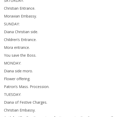
SATURDAY:
Christian Entrance.
Moravian Embassy.
SUNDAY:
Diana Christian side.
Children’s Entrance.
Mora entrance.
You save the Boss.
MONDAY:
Diana side moro.
Flower offering.
Patron’s Mass. Procession.
TUESDAY:
Diana of Festive Charges.
Christian Embassy.