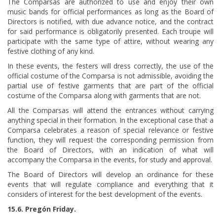
The Comparsas are authorized to use and enjoy their own
music bands for official performances as long as the Board of
Directors is notified, with due advance notice, and the contract
for said performance is obligatorily presented. Each troupe will
participate with the same type of attire, without wearing any
festive clothing of any kind.
In these events, the festers will dress correctly, the use of the
official costume of the Comparsa is not admissible, avoiding the
partial use of festive garments that are part of the official
costume of the Comparsa along with garments that are not.
All the Comparsas will attend the entrances without carrying
anything special in their formation. In the exceptional case that a
Comparsa celebrates a reason of special relevance or festive
function, they will request the corresponding permission from
the Board of Directors, with an indication of what will
accompany the Comparsa in the events, for study and approval.
The Board of Directors will develop an ordinance for these
events that will regulate compliance and everything that it
considers of interest for the best development of the events.
15.6. Pregón Friday.