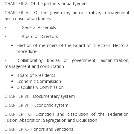
CHAPTER V.-
Of the partners or partygoers
CHAPTER VI.-
Of the governing, administrative, management
and consultation bodies ​​​​​​​
• General Assembly​​​
• Board of Directors​​​​​​​​
Election of members of the Board of Directors. Electoral
procedure•
• Collaborating bodies of government, administration,
management and consultation ​
Board of Presidents
Economic Commission
Disciplinary Commission.
CHAPTER VII.-
Documentary system
CHAPTER VIII.-
Economic system ​​​​​​
CHAPTER IX.-
Extinction and dissolution of the Federation.
Fusion. Absorption, Segregation and Liquidation
CHAPTER X.-
Honors and Sanctions