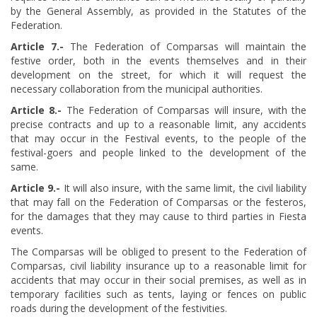
by the General Assembly, as provided in the Statutes of the
Federation.
Article
​ 7.-
The Federation of Comparsas will maintain the
festive order, both in the events themselves and in their
development on the street, for which it will request the
necessary collaboration from the municipal authorities.
Article
​ 8.-
The Federation of Comparsas will insure, with the
precise contracts and up to a reasonable limit, any accidents
that may occur in the Festival events, to the people of the
festival-goers and people linked to the development of the
same.
Article
​ 9.-
It will also insure, with the same limit, the civil liability
that may fall on the Federation of Comparsas or the festeros,
for the damages that they may cause to third parties in Fiesta
events.
The Comparsas will be obliged to present to the Federation of
Comparsas, civil liability insurance up to a reasonable limit for
accidents that may occur in their social premises, as well as in
temporary facilities such as tents, laying or fences on public
roads during the development of the festivities.